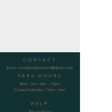
CONTACT
Email:
loringheightsboard@gmail.com
PARK HOURS
Mon - Sun: 6am - 10pm
Closed Everyday: 11pm - 6am
HELP
Privacy Policy