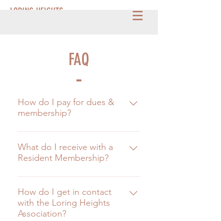
LORING HEIGHTS
FAQ
How do I pay for dues &
membership?
Simply click HERE and your all set.
:)
What do I receive with a
Resident Membership?
The Resident Membership help
funds many things around Loring
How do I get in contact
with the Loring Heights
Heights, such as monthly
Association?
maintenance of the Park, Duck