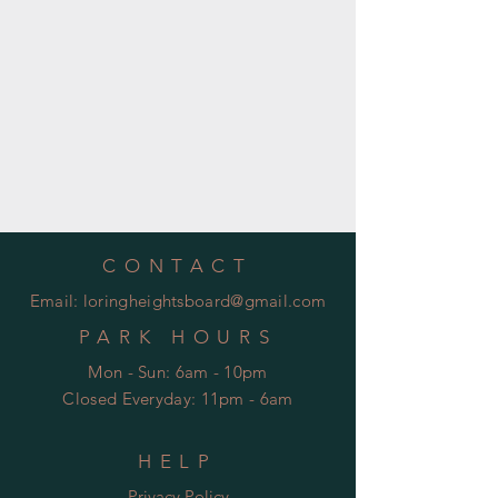
CONTACT
Email:
loringheightsboard@gmail.com
PARK HOURS
Mon - Sun: 6am - 10pm
Closed Everyday: 11pm - 6am
HELP
Privacy Policy