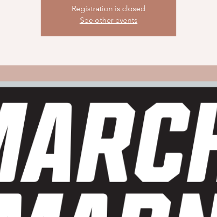
Registration is closed
See other events