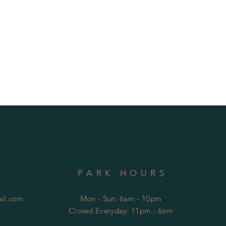
PARK HOURS
il.com
Mon - Sun: 6am - 10pm
Closed Everyday: 11pm - 6am