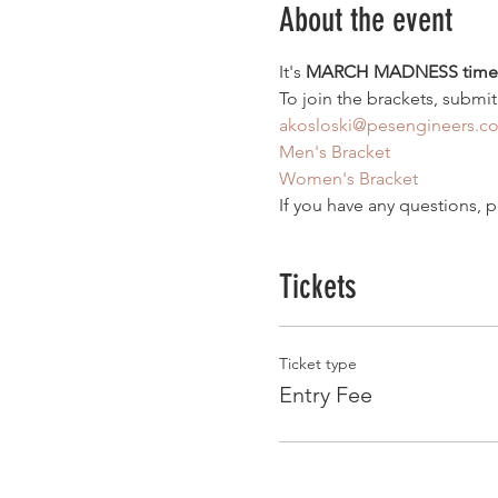
About the event
It's 
MARCH MADNESS time
To join the brackets, submit
akosloski@pesengineers.c
Men's Bracket
Women's Bracket
If you have any questions, p
Tickets
Ticket type
Entry Fee