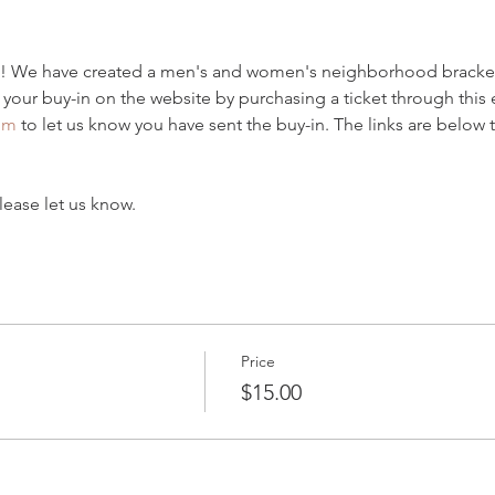
! We have created a men's and women's neighborhood bracket
 your buy-in on the website by purchasing a ticket through this
om
 to let us know you have sent the buy-in. The links are below t
lease let us know.
Price
$15.00