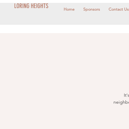
LORING HEIGHTS
Home
Sponsors
Contact Us
It
neighbo