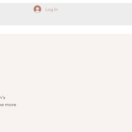
Log In
n's
The more