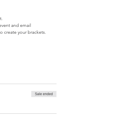
. 
 event and email 
o create your brackets. 
Sale ended