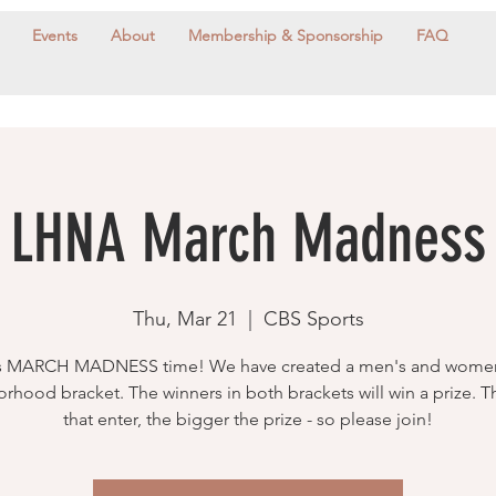
Events
About
Membership & Sponsorship
FAQ
LHNA March Madness
Thu, Mar 21
  |  
CBS Sports
's MARCH MADNESS time! We have created a men's and wome
rhood bracket. The winners in both brackets will win a prize. 
that enter, the bigger the prize - so please join!