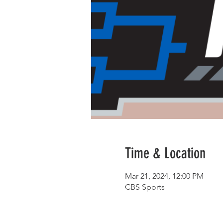
Time & Location
Mar 21, 2024, 12:00 PM
CBS Sports