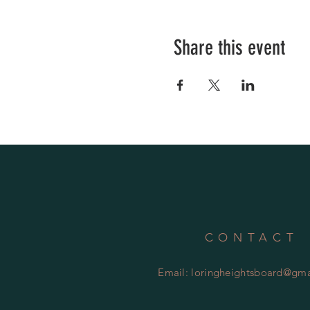
Share this event
CONTACT
Email:
loringheightsboard@gma