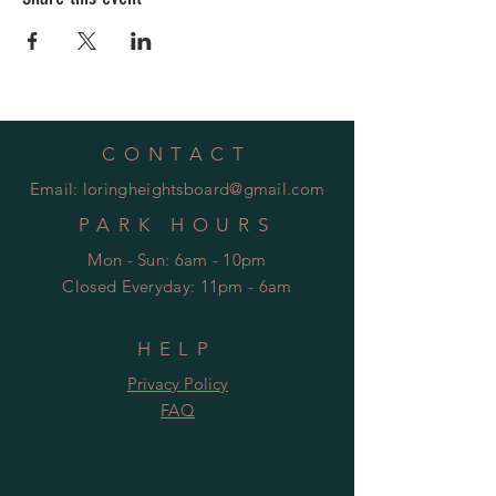
CONTACT
Email:
loringheightsboard@gmail.com
PARK HOURS
Mon - Sun: 6am - 10pm
Closed Everyday: 11pm - 6am
HELP
Privacy Policy
FAQ