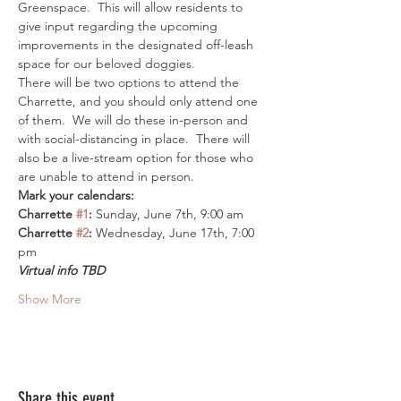
Greenspace.  This will allow residents to 
give input regarding the upcoming 
improvements in the designated off-leash 
space for our beloved doggies.  
There will be two options to attend the 
Charrette, and you should only attend one 
of them.  We will do these in-person and 
with social-distancing in place.  There will 
also be a live-stream option for those who 
are unable to attend in person.  
Mark your calendars:
Charrette 
#1
:
 Sunday, June 7th, 9:00 am
Charrette 
#2
:
 Wednesday, June 17th, 7:00 
pm
Virtual info TBD
Show More
Share this event