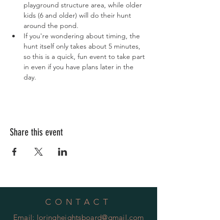
playground structure area, while older 
kids (6 and older) will do their hunt 
around the pond.
If you're wondering about timing, the 
hunt itself only takes about 5 minutes, 
so this is a quick, fun event to take part 
in even if you have plans later in the 
day.
Share this event
CONTACT
Email:
loringheightsboard@gmail.com