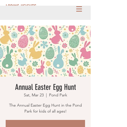
LORING HEIGHTS
Annual Easter Egg Hunt
Sat, Mar 23
  |  
Pond Park
The Annual Easter Egg Hunt in the Pond
Park for kids of all ages!