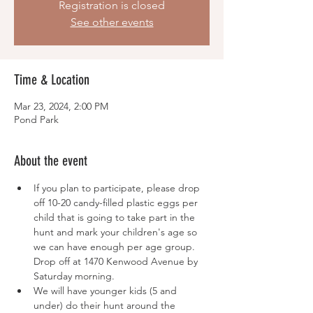
Registration is closed
See other events
Time & Location
Mar 23, 2024, 2:00 PM
Pond Park
About the event
If you plan to participate, please drop 
off 10-20 candy-filled plastic eggs per 
child that is going to take part in the 
hunt and mark your children's age so 
we can have enough per age group. 
Drop off at 1470 Kenwood Avenue by 
Saturday morning.
We will have younger kids (5 and 
under) do their hunt around the 