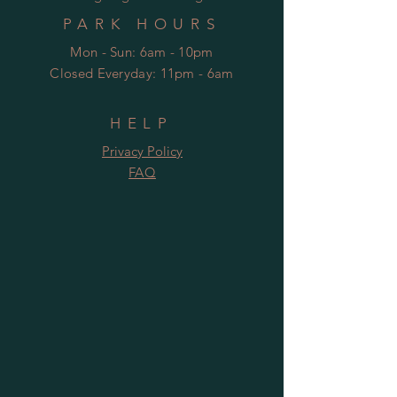
PARK HOURS
Mon - Sun: 6am - 10pm
Closed Everyday: 11pm - 6am
HELP
Privacy Policy
FAQ